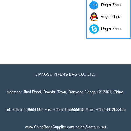
Roger Zhou
Roger Zhou
Roger Zhou
JIANGSU YIFENG BAG CO., LTD.
Address: Jinxi Road, Daoshu Town, Danyang,Jiangsu 212361, China.
Tel: +86-511-86658088 Fax: +86-511-56655915 Mob.: +86-18912832555
www.ChinaBagsSupplier.com sales@actsun.net