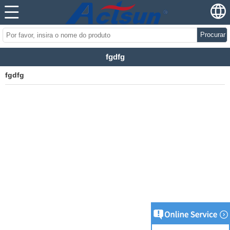
Procurar
fgdfg
fgdfg