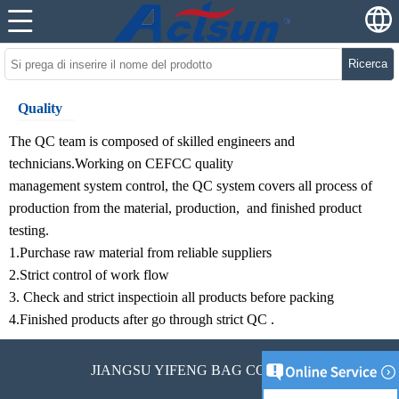
Ricerca
Quality
The QC team is composed of skilled engineers and
technicians.Working on CEFCC quality
management system control, the QC system covers all process of
production from the material, production, and finished product
testing.
1.Purchase raw material from reliable suppliers
2.Strict control of work flow
3. Check and strict inspectioin all products before packing
4.Finished products after go through strict QC .
JIANGSU YIFENG BAG CO., LTD.