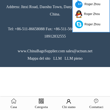
Roger Zhou
Address: Jinxi Road, Daoshu Town, Danyang,Jiangsu 212361,
China.
Roger Zhou
Roger Zhou
Tel: +86-511-86658088 Fax: +86-511-56655915 Mob.: +86-
18912832555
www.ChinaBagsSupplier.com sales@actsun.net
Mappa del sito
LLM
LLM pieno
Casa
Categoria
Chi siamo
Contattaci