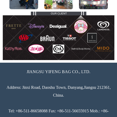
JIANGSU YIFENG BAG CO., LTD.
Address: Jinxi Road, Daoshu Town, Danyang,Jiangsu 212361,
China.
Tel: +86-511-86658088 Fax: +86-511-56655915 Mob.: +86-