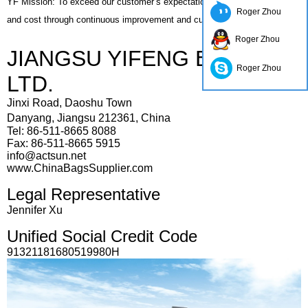
YF Mission: To exceed our customer’s expectations in quality, delivery,
Roger Zhou
and cost through continuous improvement and customer interaction.
Roger Zhou
JIANGSU YIFENG BAG CO.,
Roger Zhou
LTD.
Jinxi Road, Daoshu Town
Danyang,
Jiangsu 212361, China
Tel: 86-511-8665 8088
Fax: 86-511-8665 5915
info@actsun.net
www.ChinaBagsSupplier.com
Legal Representative
Jennifer Xu
Unified Social Credit Code
91321181680519980H