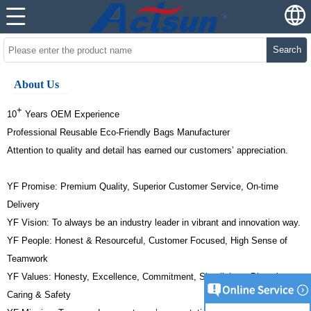
Search
About Us
+
10
Years OEM Experience
Professional Reusable Eco-Friendly Bags Manufacturer
Attention to quality and detail has earned our customers’ appreciation.
YF Promise: Premium Quality, Superior Customer Service, On-time
Delivery
YF Vision: To always be an industry leader in vibrant and innovation way.
YF People: Honest & Resourceful, Customer Focused, High Sense of
Teamwork
YF Values: Honesty, Excellence, Commitment, Simplicity & Diversity,
Caring & Safety